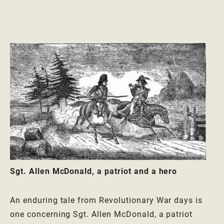
Sgt. Allen McDonald, a patriot and a hero
An enduring tale from Revolutionary War days is
one concerning Sgt. Allen McDonald, a patriot