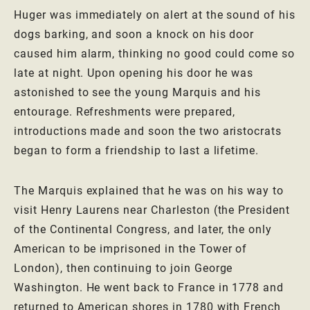
Huger was immediately on alert at the sound of his
dogs barking, and soon a knock on his door
caused him alarm, thinking no good could come so
late at night. Upon opening his door he was
astonished to see the young Marquis and his
entourage. Refreshments were prepared,
introductions made and soon the two aristocrats
began to form a friendship to last a lifetime.
The Marquis explained that he was on his way to
visit Henry Laurens near Charleston (the President
of the Continental Congress, and later, the only
American to be imprisoned in the Tower of
London), then continuing to join George
Washington. He went back to France in 1778 and
returned to American shores in 1780 with French