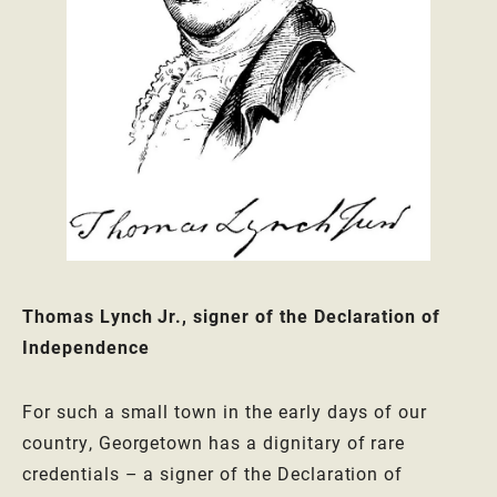
Thomas Lynch Jr., signer of the Declaration of
Independence
For such a small town in the early days of our
country, Georgetown has a dignitary of rare
credentials – a signer of the Declaration of