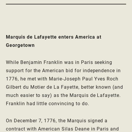
Marquis de Lafayette enters America at
Georgetown
While Benjamin Franklin was in Paris seeking
support for the American bid for independence in
1776, he met with Marie-Joseph Paul Yves Roch
Gilbert du Motier de La Fayette, better known (and
much easier to say) as the Marquis de Lafayette.
Franklin had little convincing to do.
On December 7, 1776, the Marquis signed a
contract with American Silas Deane in Paris and