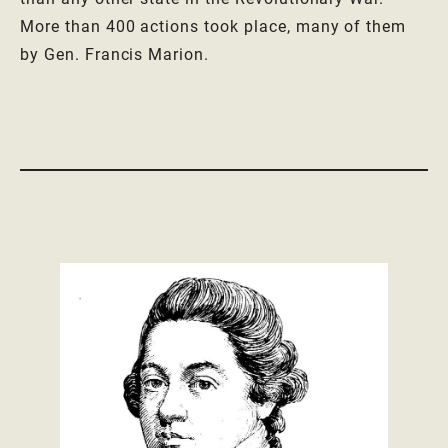
More than 400 actions took place, many of them
by Gen. Francis Marion.