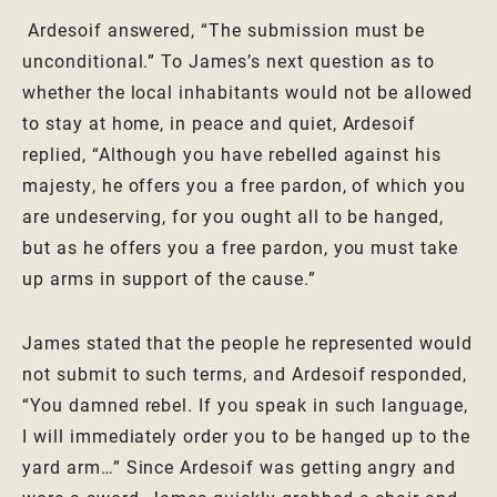
Ardesoif answered, “The submission must be
unconditional.” To James’s next question as to
whether the local inhabitants would not be allowed
to stay at home, in peace and quiet, Ardesoif
replied, “Although you have rebelled against his
majesty, he offers you a free pardon, of which you
are undeserving, for you ought all to be hanged,
but as he offers you a free pardon, you must take
up arms in support of the cause.”
James stated that the people he represented would
not submit to such terms, and Ardesoif responded,
“You damned rebel. If you speak in such language,
I will immediately order you to be hanged up to the
yard arm…” Since Ardesoif was getting angry and