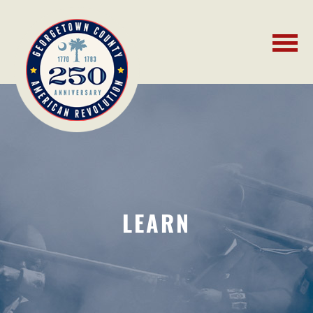
LEARN