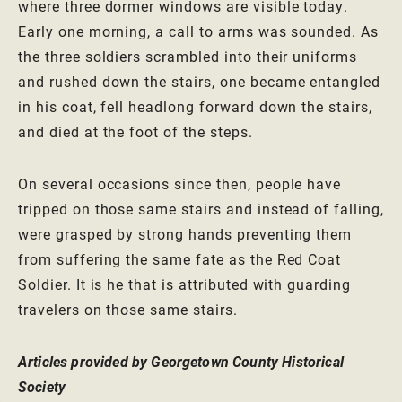
where three dormer windows are visible today.
Early one morning, a call to arms was sounded. As
the three soldiers scrambled into their uniforms
and rushed down the stairs, one became entangled
in his coat, fell headlong forward down the stairs,
and died at the foot of the steps.
On several occasions since then, people have
tripped on those same stairs and instead of falling,
were grasped by strong hands preventing them
from suffering the same fate as the Red Coat
Soldier. It is he that is attributed with guarding
travelers on those same stairs.
Articles provided by Georgetown County Historical
Society