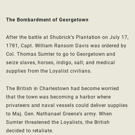
The Bombardment of Georgetown
After the battle at Shubrick’s Plantation on July 17,
1781, Capt. William Ransom Davis was ordered by
Col. Thomas Sumter to go to Georgetown and
seize slaves, horses, indigo, salt, and medical
supplies from the Loyalist civilians.
The British in Charlestown had become worried
that the town was becoming a harbor where
privateers and naval vessels could deliver supplies
to Maj. Gen. Nathanael Greene’s army. When
Sumter threatened the Loyalists, the British
decided to retaliate.