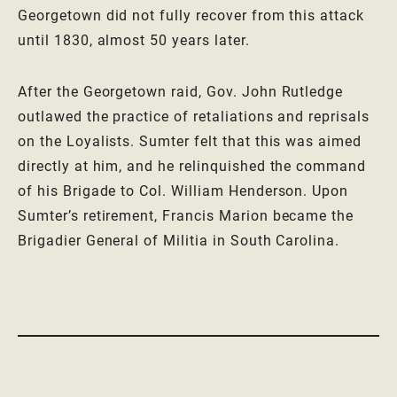
Georgetown did not fully recover from this attack
until 1830, almost 50 years later.
After the Georgetown raid, Gov. John Rutledge
outlawed the practice of retaliations and reprisals
on the Loyalists. Sumter felt that this was aimed
directly at him, and he relinquished the command
of his Brigade to Col. William Henderson. Upon
Sumter’s retirement, Francis Marion became the
Brigadier General of Militia in South Carolina.