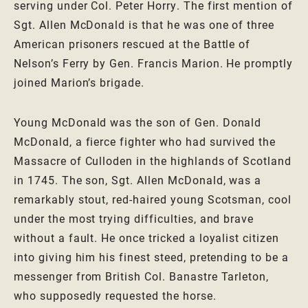
serving under Col. Peter Horry. The first mention of
Sgt. Allen McDonald is that he was one of three
American prisoners rescued at the Battle of
Nelson’s Ferry by Gen. Francis Marion. He promptly
joined Marion’s brigade.
Young McDonald was the son of Gen. Donald
McDonald, a fierce fighter who had survived the
Massacre of Culloden in the highlands of Scotland
in 1745. The son, Sgt. Allen McDonald, was a
remarkably stout, red-haired young Scotsman, cool
under the most trying difficulties, and brave
without a fault. He once tricked a loyalist citizen
into giving him his finest steed, pretending to be a
messenger from British Col. Banastre Tarleton,
who supposedly requested the horse.