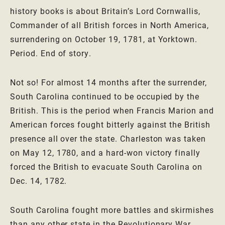
history books is about Britain’s Lord Cornwallis,
Commander of all British forces in North America,
surrendering on October 19, 1781, at Yorktown.
Period. End of story.
Not so! For almost 14 months after the surrender,
South Carolina continued to be occupied by the
British. This is the period when Francis Marion and
American forces fought bitterly against the British
presence all over the state. Charleston was taken
on May 12, 1780, and a hard-won victory finally
forced the British to evacuate South Carolina on
Dec. 14, 1782.
South Carolina fought more battles and skirmishes
than any other state in the Revolutionary War.