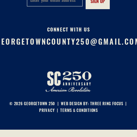
CONNECT WITH US
GEORGETOWNCOUNTY250@GMAIL.CO
© 2026 GEORGETOWN 250 | WEB DESIGN BY:
THREE RING FOCUS
|
PRIVACY
|
TERMS & CONDITIONS