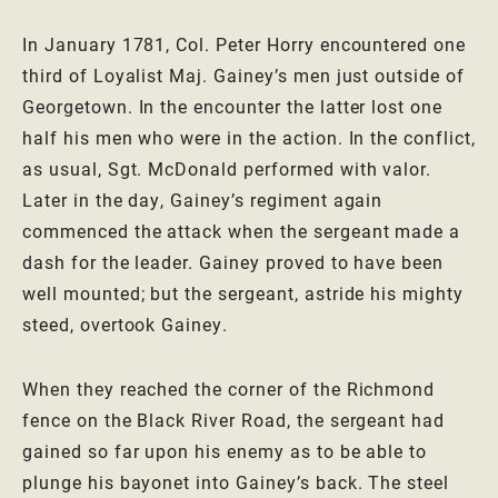
In January 1781, Col. Peter Horry encountered one
third of Loyalist Maj. Gainey’s men just outside of
Georgetown. In the encounter the latter lost one
half his men who were in the action. In the conflict,
as usual, Sgt. McDonald performed with valor.
Later in the day, Gainey’s regiment again
commenced the attack when the sergeant made a
dash for the leader. Gainey proved to have been
well mounted; but the sergeant, astride his mighty
steed, overtook Gainey.
When they reached the corner of the Richmond
fence on the Black River Road, the sergeant had
gained so far upon his enemy as to be able to
plunge his bayonet into Gainey’s back. The steel