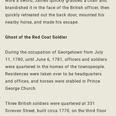
wore a sword, James quickly grabbed a chair and
brandished it in the face of the British officer, then
quickly retreated out the back door, mounted his
nearby horse, and made his escape.
Ghost of the Red Coat Soldier
During the occupation of Georgetown from July
11, 1780, until June 6, 1781, officers and soldiers
were quartered in the homes of the townspeople.
Residences were taken over to be headquarters
and offices, and horses were stabled in Prince
George Church.
Three British soldiers were quartered at 331
Screven Street, built circa 1770, on the third floor