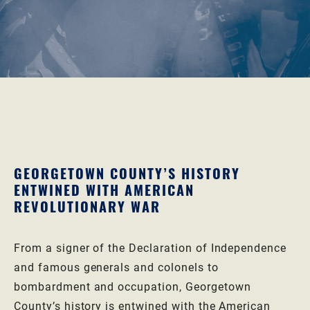
GEORGETOWN COUNTY’S HISTORY
ENTWINED WITH AMERICAN
REVOLUTIONARY WAR
From a signer of the Declaration of Independence
and famous generals and colonels to
bombardment and occupation, Georgetown
County’s history is entwined with the American