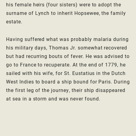
his female heirs (four sisters) were to adopt the
surname of Lynch to inherit Hopsewee, the family
estate.
Having suffered what was probably malaria during
his military days, Thomas Jr. somewhat recovered
but had recurring bouts of fever. He was advised to
go to France to recuperate. At the end of 1779, he
sailed with his wife, for St. Eustatius in the Dutch
West Indies to board a ship bound for Paris. During
the first leg of the journey, their ship disappeared
at sea in a storm and was never found.