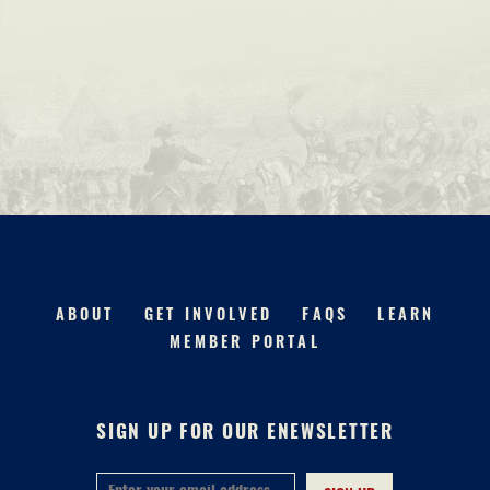
ABOUT
GET INVOLVED
FAQS
LEARN
MEMBER PORTAL
SIGN UP FOR OUR ENEWSLETTER