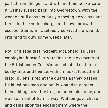
parted from the gun, and with no time to extricate
it, Gainey rushed back into Georgetown, with the
weapon still conspicuously showing how close and
fierce had been the charge, and how narrow the
escape. Gainey miraculously survived the wound,
returning to duty some weeks later.
Not long after that incident, McDonald, as usual
employing himself in watching the movements of
the British under Col. Watson, climbed up into a
bushy tree, and thence, with a musket loaded with
pistol bullets, fired at the guards as they passed.
He killed one man and badly wounded another;
then sliding down the tree, mounted his horse, and
was soon out of harm’s way. Watson gave chase
and came upon the encampment where the