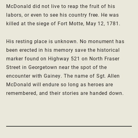
McDonald did not live to reap the fruit of his
labors, or even to see his country free. He was
killed at the siege of Fort Motte, May 12, 1781.
His resting place is unknown. No monument has
been erected in his memory save the historical
marker found on Highway 521 on North Fraser
Street in Georgetown near the spot of the
encounter with Gainey. The name of Sgt. Allen
McDonald will endure so long as heroes are
remembered, and their stories are handed down.