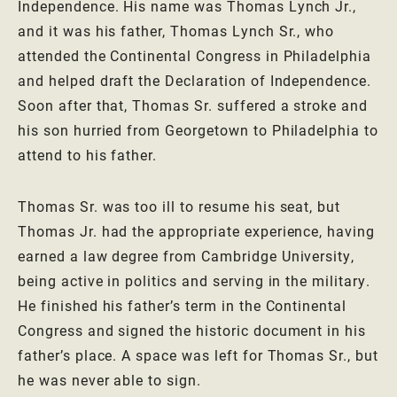
Independence. His name was Thomas Lynch Jr.,
and it was his father, Thomas Lynch Sr., who
attended the Continental Congress in Philadelphia
and helped draft the Declaration of Independence.
Soon after that, Thomas Sr. suffered a stroke and
his son hurried from Georgetown to Philadelphia to
attend to his father.
Thomas Sr. was too ill to resume his seat, but
Thomas Jr. had the appropriate experience, having
earned a law degree from Cambridge University,
being active in politics and serving in the military.
He finished his father’s term in the Continental
Congress and signed the historic document in his
father’s place. A space was left for Thomas Sr., but
he was never able to sign.