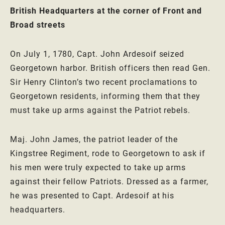
British Headquarters at the corner of Front and
Broad streets
On July 1, 1780, Capt. John Ardesoif seized
Georgetown harbor. British officers then read Gen.
Sir Henry Clinton’s two recent proclamations to
Georgetown residents, informing them that they
must take up arms against the Patriot rebels.
Maj. John James, the patriot leader of the
Kingstree Regiment, rode to Georgetown to ask if
his men were truly expected to take up arms
against their fellow Patriots. Dressed as a farmer,
he was presented to Capt. Ardesoif at his
headquarters.