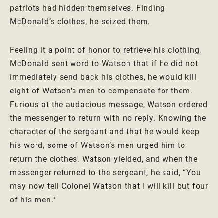
patriots had hidden themselves. Finding
McDonald’s clothes, he seized them.
Feeling it a point of honor to retrieve his clothing,
McDonald sent word to Watson that if he did not
immediately send back his clothes, he would kill
eight of Watson’s men to compensate for them.
Furious at the audacious message, Watson ordered
the messenger to return with no reply. Knowing the
character of the sergeant and that he would keep
his word, some of Watson’s men urged him to
return the clothes. Watson yielded, and when the
messenger returned to the sergeant, he said, “You
may now tell Colonel Watson that I will kill but four
of his men.”