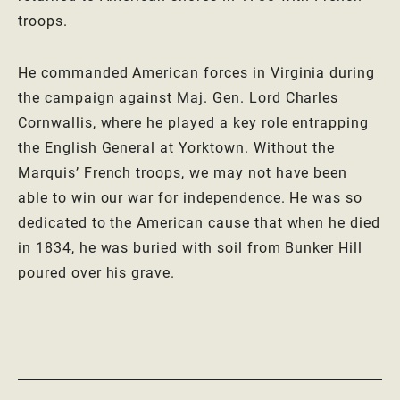
troops.
He commanded American forces in Virginia during
the campaign against Maj. Gen. Lord Charles
Cornwallis, where he played a key role entrapping
the English General at Yorktown. Without the
Marquis’ French troops, we may not have been
able to win our war for independence. He was so
dedicated to the American cause that when he died
in 1834, he was buried with soil from Bunker Hill
poured over his grave.