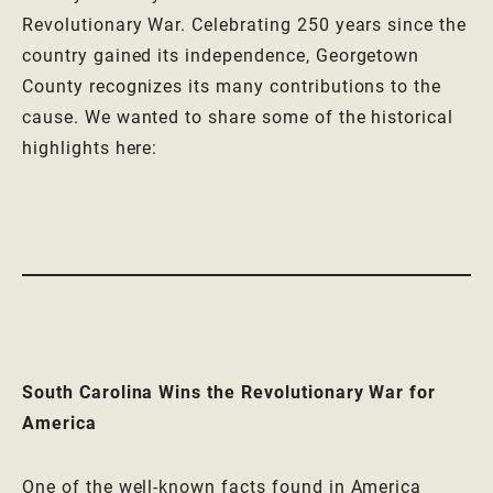
Revolutionary War. Celebrating 250 years since the
country gained its independence, Georgetown
County recognizes its many contributions to the
cause. We wanted to share some of the historical
highlights here:
South Carolina Wins the Revolutionary War for
America
One of the well-known facts found in America