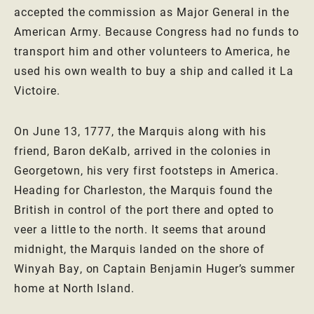
accepted the commission as Major General in the
American Army. Because Congress had no funds to
transport him and other volunteers to America, he
used his own wealth to buy a ship and called it La
Victoire.
On June 13, 1777, the Marquis along with his
friend, Baron deKalb, arrived in the colonies in
Georgetown, his very first footsteps in America.
Heading for Charleston, the Marquis found the
British in control of the port there and opted to
veer a little to the north. It seems that around
midnight, the Marquis landed on the shore of
Winyah Bay, on Captain Benjamin Huger’s summer
home at North Island.