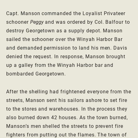
Capt. Manson commanded the Loyalist Privateer
schooner
Peggy
and was ordered by Col. Balfour to
destroy Georgetown as a supply depot. Manson
sailed the schooner over the Winyah Harbor Bar
and demanded permission to land his men. Davis
denied the request. In response, Manson brought
up a galley from the Winyah Harbor bar and
bombarded Georgetown.
After the shelling had frightened everyone from the
streets, Manson sent his sailors ashore to set fire
to the stores and warehouses. In the process they
also burned down 42 houses. As the town burned,
Manson’s men shelled the streets to prevent fire
fighters from putting out the flames. The town of