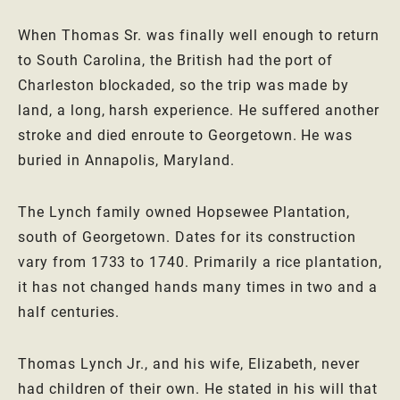
When Thomas Sr. was finally well enough to return
to South Carolina, the British had the port of
Charleston blockaded, so the trip was made by
land, a long, harsh experience. He suffered another
stroke and died enroute to Georgetown. He was
buried in Annapolis, Maryland.
The Lynch family owned Hopsewee Plantation,
south of Georgetown. Dates for its construction
vary from 1733 to 1740. Primarily a rice plantation,
it has not changed hands many times in two and a
half centuries.
Thomas Lynch Jr., and his wife, Elizabeth, never
had children of their own. He stated in his will that