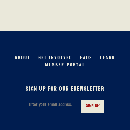
ABOUT
GET INVOLVED
FAQS
LEARN
MEMBER PORTAL
SIGN UP FOR OUR ENEWSLETTER