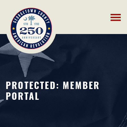
PROTECTED: MEMBER
PORTAL