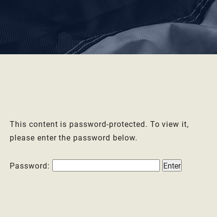
This content is password-protected. To view it,
please enter the password below.
Password: