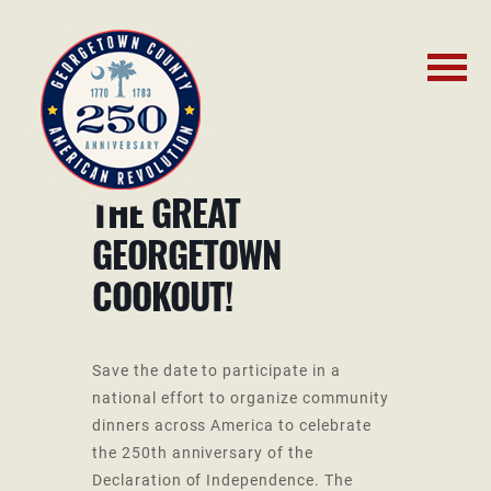
THE GREAT
GEORGETOWN
COOKOUT!
Save the date to participate in a
national effort to organize community
dinners across America to celebrate
the 250th anniversary of the
Declaration of Independence. The