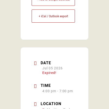
+ iCal / Outlook export
DATE
Jul 05 2026
Expired!
TIME
4:00 pm - 7:00 pm
LOCATION