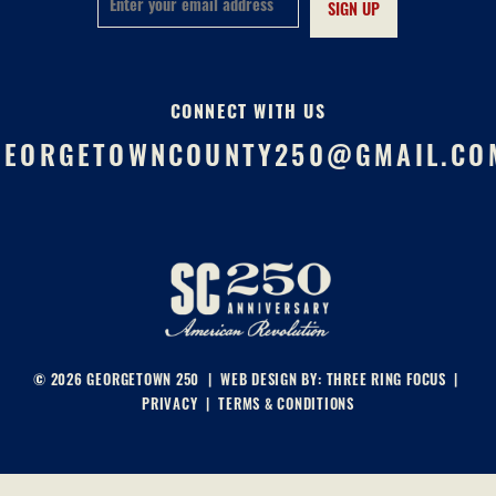
CONNECT WITH US
GEORGETOWNCOUNTY250@GMAIL.CO
© 2026 GEORGETOWN 250 | WEB DESIGN BY:
THREE RING FOCUS
|
PRIVACY
|
TERMS & CONDITIONS