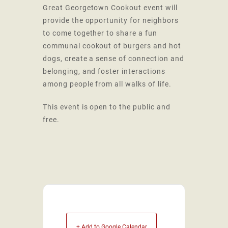
Great Georgetown Cookout event will
provide the opportunity for neighbors
to come together to share a fun
communal cookout of burgers and hot
dogs, create a sense of connection and
belonging, and foster interactions
among people from all walks of life.
This event is open to the public and
free.
+ Add to Google Calendar