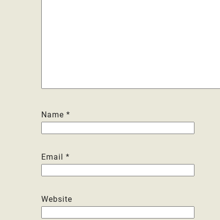
Name
*
Email
*
Website