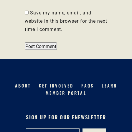
Save my name, email, and
website in this browser for the next
time I comment.
ABOUT
GET INVOLVED
FAQS
LEARN
MEMBER PORTAL
SIGN UP FOR OUR ENEWSLETTER