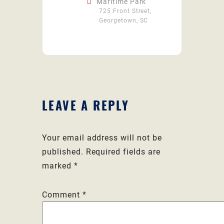
Maritime Park
725 Front Street,
Georgetown, SC
LEAVE A REPLY
Your email address will not be
published.
Required fields are
marked
*
Comment
*