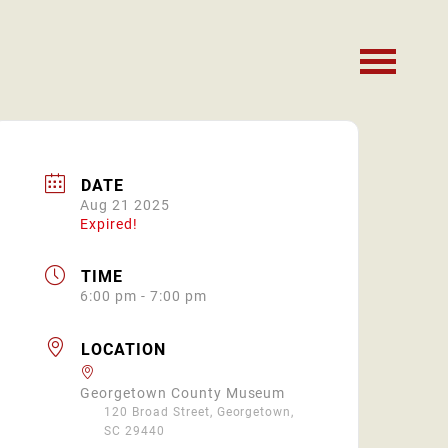
DATE
Aug 21 2025
Expired!
TIME
6:00 pm - 7:00 pm
LOCATION
Georgetown County Museum
120 Broad Street, Georgetown,
SC 29440