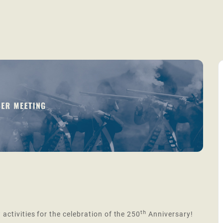
th
 activities for the celebration of the 250
Anniversary!