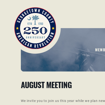
AUGUST MEETING
We invite you to join us this year while we plan new