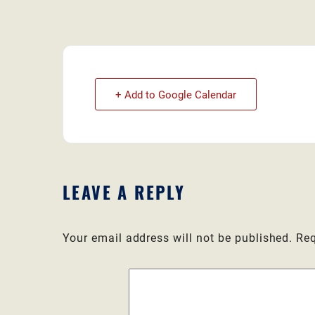
+ Add to Google Calendar
LEAVE A REPLY
Your email address will not be published.
Req