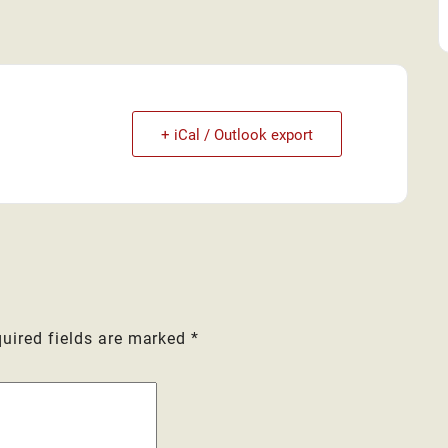
+ iCal / Outlook export
uired fields are marked
*